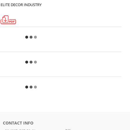
ELITE DECOR INDUSTRY
CONTACT INFO