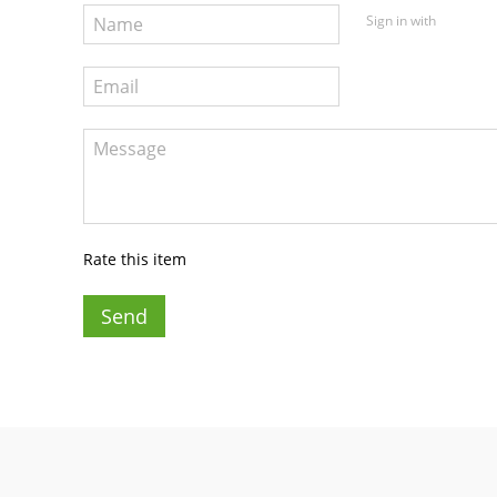
Sign in with
Rate this item
Send