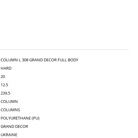
COLUMN L 308 GRAND DECOR FULL BODY
HARD
20
12.5
239.5
COLUMN
COLUMNS
POLYURETHANE (PU)
GRAND DECOR
UKRAINE