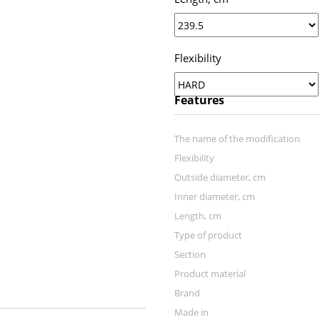
Flexibility
Features
The name of the modification
Flexibility
Outside diameter, cm
Inner diameter, cm
Length, сm
Тype of product
Section
Product material
Brand
Made in