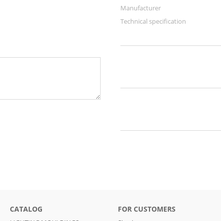
Manufacturer
Technical specification
CATALOG
FOR CUSTOMERS