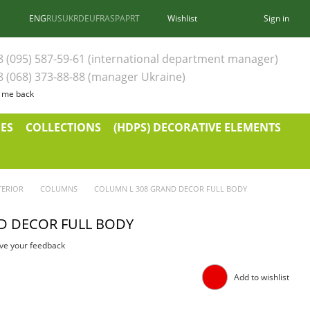
ENG
RUS
UKR
DEU
FRA
SPA
PRT
Wishlist
Sign in
8 (095) 587-59-61 (international department manager)
8 (068) 373-88-88 (manager Ukraine)
l me back
ES
COLLECTIONS
(HDPS) DECORATIVE ELEMENTS
TERIOR
COLUMNS
COLUMN L 308 GRAND DECOR FULL BODY
D DECOR FULL BODY
ve your feedback
Add to wishlist