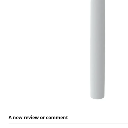
A new review or comment