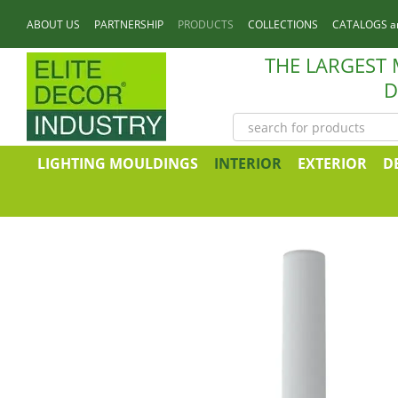
Skip to main content
ABOUT US
PARTNERSHIP
PRODUCTS
COLLECTIONS
CATALOGS a
CONTACTS
THE LARGEST
D
LIGHTING MOULDINGS
INTERIOR
EXTERIOR
D