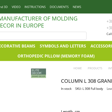
nd 3D
VIDEO
INSTRUCTIONS
DOCUMENTS
NEWS
 MANUFACTURER OF MOLDING
+3
ECOR IN EUROPE
+3
Cal
ECORATIVE BEAMS
SYMBOLS AND LETTERS
ACCESSORI
ORTHOPEDIC PILLOW (MEMORY FOAM)
HOME
PRODUCTS
IN
COLUMN L 308 GRAN
In stock
SKU: L 308 Full body
Lea
Length, сm