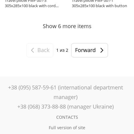
Travel pillow PMF 001-3
Travel pillow PMF 001-1
305x285x100 black with cord
305x285x100 black with button
holder
Show 6 more items
Back
Forward
1
из 2
+38 (095) 587-59-61 (international department
manager)
+38 (068) 373-88-88 (manager Ukraine)
CONTACTS
Full version of site