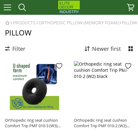
PRODUCTS
ORTHOPEDIC PILLOW (MEMORY FOAM)
PILLOW
PILLOW
Filter
Newer first
Orthopedic ring seat cushion
Orthopedic ring seat cushion
Comfort Trip PMF 010-3 (W3)
Comfort Trip PMF 010-2 (W2)
black
black