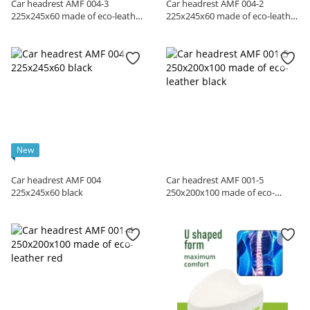
Car headrest AMF 004-3
Car headrest AMF 004-2
225x245x60 made of eco-leather
225x245x60 made of eco-leather
black
red
New
Car headrest AMF 004
Car headrest AMF 001-5
225x245x60 black
250x200x100 made of eco-
leather black