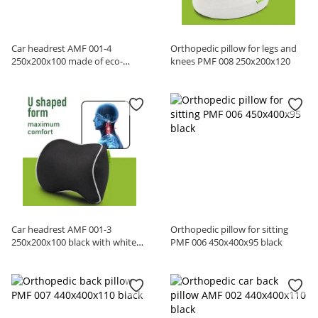
Car headrest AMF 001-4
Orthopedic pillow for legs and
250x200x100 made of eco-
knees PMF 008 250x200x120
leather red
Car headrest AMF 001-3
Orthopedic pillow for sitting
250x200x100 black with white
PMF 006 450x400x95 black
edging