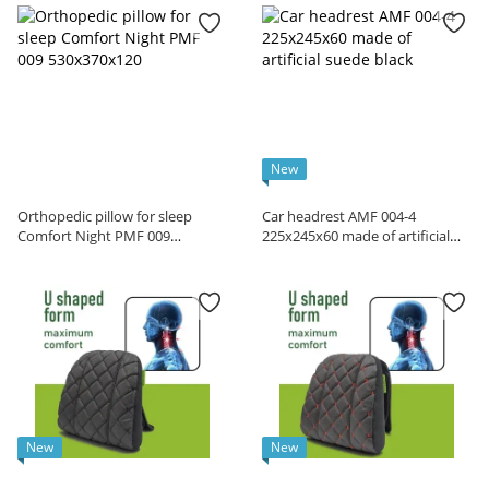
New
Orthopedic pillow for sleep
Car headrest AMF 004-4
Comfort Night PMF 009
225x245x60 made of artificial
530x370x120
suede black
New
New