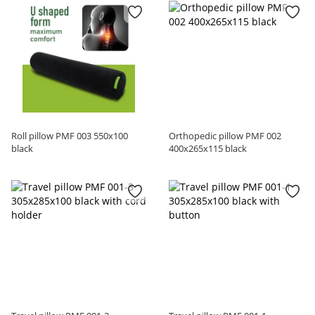
Roll pillow PMF 003 550x100
Orthopedic pillow PMF 002
black
400x265x115 black