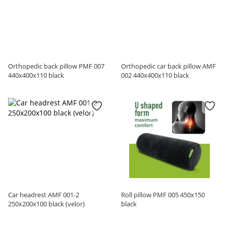
Orthopedic back pillow PMF 007
Orthopedic car back pillow AMF
440x400x110 black
002 440x400x110 black
Car headrest AMF 001-2
Roll pillow PMF 005 450x150
250х200х100 black (velor)
black