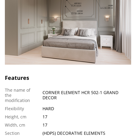
Features
The name of
CORNER ELEMENT HCR 502-1 GRAND
the
DECOR
modification
Flexibility
HARD
Height, cm
17
Width, cm
17
Section
(HDPS) DECORATIVE ELEMENTS