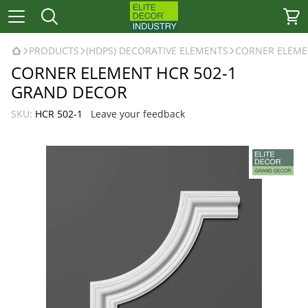
PRODUCTS
(HDPS) DECORATIVE ELEMENTS
CORNER ELEME
CORNER ELEMENT HCR 502-1
GRAND DECOR
SKU:
HCR 502-1
Leave your feedback