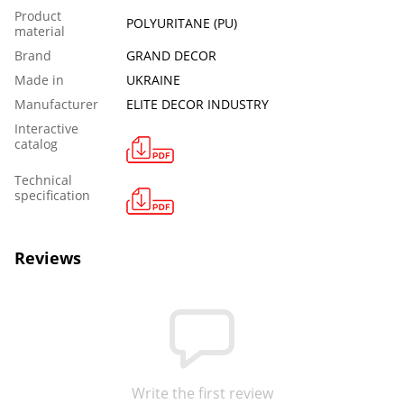
Product
POLYURITANE (PU)
material
Brand
GRAND DECOR
Made in
UKRAINE
Manufacturer
ELITE DECOR INDUSTRY
Interactive
catalog
Technical
specification
Reviews
Write the first review