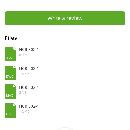
Write a review
Files
HCR 502-1
0.9 MB
3DS
HCR 502-1
1.8 MB
DWG
HCR 502-1
2 MB
MAX
HCR 502-1
1.2 MB
OBJ