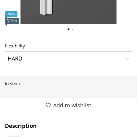
New
Video
Flexibility
HARD
In stock
Add to wishlist
Description