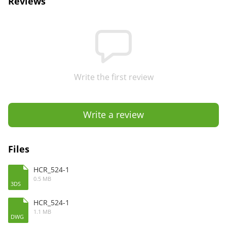
Reviews
Write the first review
Write a review
Files
HCR_524-1
0.5 MB
3DS
HCR_524-1
1.1 MB
DWG