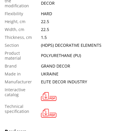
the
DECOR
modification
Flexibility
HARD
Height, cm
22.5
Width, cm
22.5
Thickness, cm
1.5
Section
(HDPS) DECORATIVE ELEMENTS
Product
POLYURETHANE (PU)
material
Brand
GRAND DECOR
Made in
UKRAINE
Manufacturer
ELITE DECOR INDUSTRY
Interactive
catalog
Technical
specification