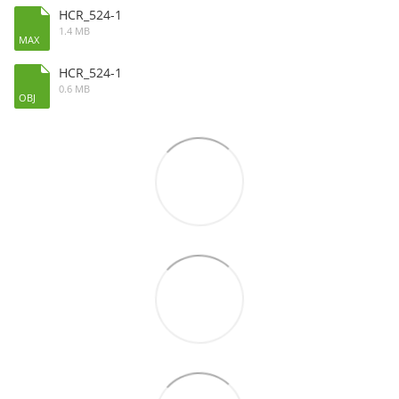
HCR_524-1
1.4 MB
MAX
HCR_524-1
0.6 MB
OBJ