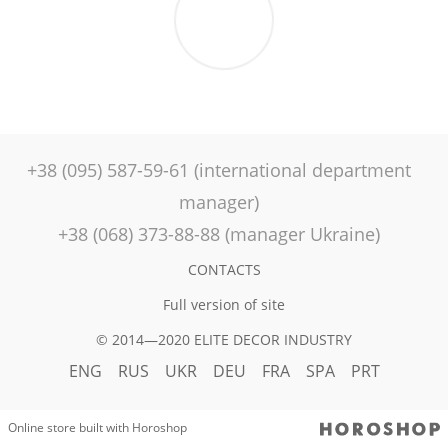
+38 (095) 587-59-61 (international department
manager)
+38 (068) 373-88-88 (manager Ukraine)
CONTACTS
Full version of site
© 2014—2020 ELITE DECOR INDUSTRY
ENG
RUS
UKR
DEU
FRA
SPA
PRT
Online store built with Horoshop