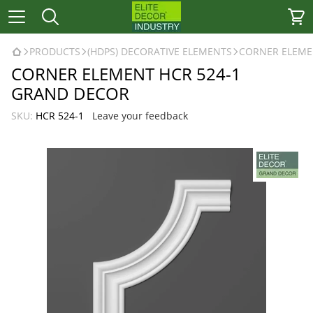
PRODUCTS
(HDPS) DECORATIVE ELEMENTS
CORNER ELEME
CORNER ELEMENT HCR 524-1
GRAND DECOR
SKU:
HCR 524-1
Leave your feedback