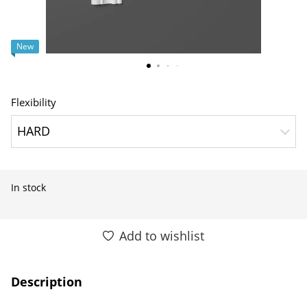
New
Flexibility
HARD
In stock
Add to wishlist
Description