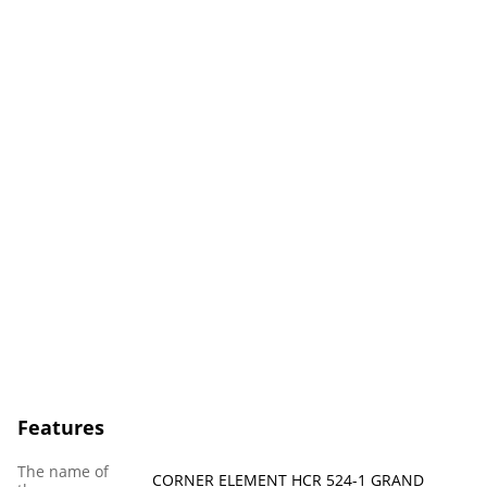
Features
The name of
CORNER ELEMENT HCR 524-1 GRAND