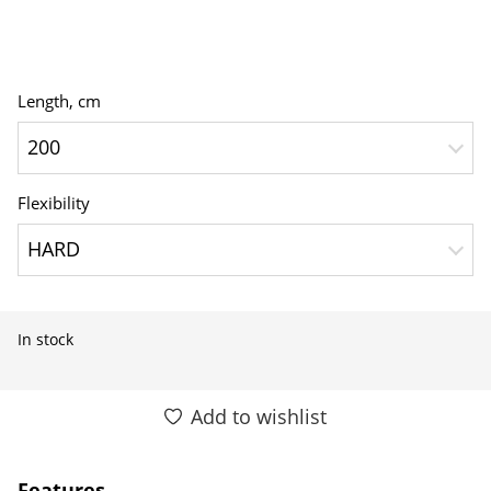
Length, сm
200
Flexibility
HARD
In stock
Add to wishlist
Features