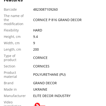
Barcode
4823087109260
The name of
the
CORNICE P 816 GRAND DECOR
modification
Flexibility
HARD
Height, cm
9.4
Width, cm
9
Length, сm
200
Тype of
CORNICE
product
Section
CORNICES
Product
POLYURETHANE (PU)
material
Brand
GRAND DECOR
Made in
UKRAINE
Manufacturer
ELITE DECOR INDUSTRY
Video