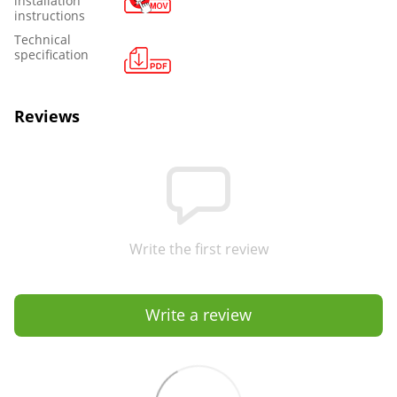
installation
instructions
Technical
specification
Reviews
Write the first review
Write a review