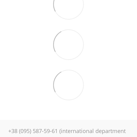
+38 (095) 587-59-61 (international department