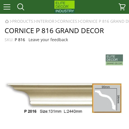
PRODUCTS
INTERIOR
CORNICES
CORNICE P 816 GRAND 
CORNICE P 816 GRAND DECOR
SKU:
P 816
Leave your feedback