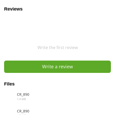
Reviews
Write the first review
Write a review
Files
CR_890
1.4 MB
3DS
CR_890