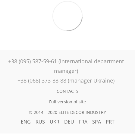
+38 (095) 587-59-61 (international department
manager)
+38 (068) 373-88-88 (manager Ukraine)
CONTACTS
Full version of site
© 2014—2020 ELITE DECOR INDUSTRY
ENG
RUS
UKR
DEU
FRA
SPA
PRT