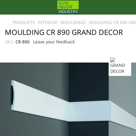
PRODUCTS
INTERIOR
MOULDINGS
MOULDING CR 890 GR
MOULDING CR 890 GRAND DECOR
SKU:
CR 890
Leave your feedback