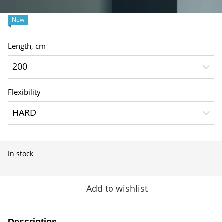
New
Length, сm
200
Flexibility
HARD
In stock
Add to wishlist
Description