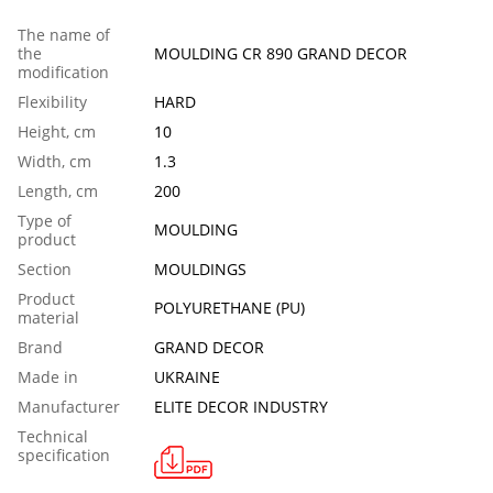
The name of
the
MOULDING CR 890 GRAND DECOR
modification
Flexibility
HARD
Height, cm
10
Width, cm
1.3
Length, сm
200
Тype of
MOULDING
product
Section
MOULDINGS
Product
POLYURETHANE (PU)
material
Brand
GRAND DECOR
Made in
UKRAINE
Manufacturer
ELITE DECOR INDUSTRY
Technical
specification