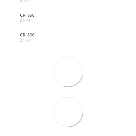
4.3 MB
DWG
CR_890
2.9 MB
MAX
CR_890
2.1 MB
OBJ