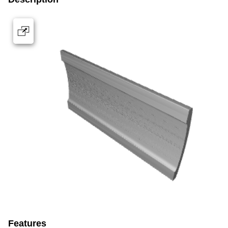
Features