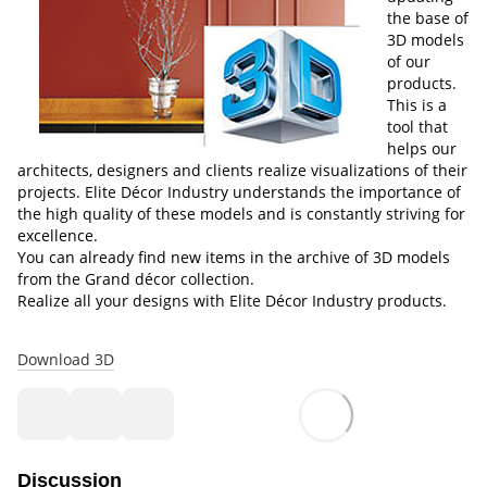
the base of
3D models
of our
products.
This is a
tool that
helps our
architects, designers and clients realize visualizations of their
projects. Elite Décor Industry understands the importance of
the high quality of these models and is constantly striving for
excellence.
You can already find new items in the archive of 3D models
from the Grand décor collection.
Realize all your designs with Elite Décor Industry products.
Download 3D
Discussion