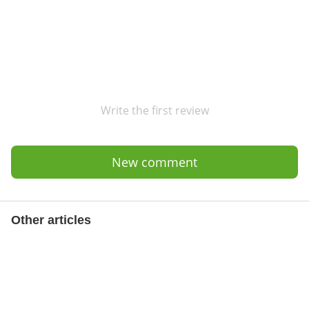
Write the first review
New comment
Other articles