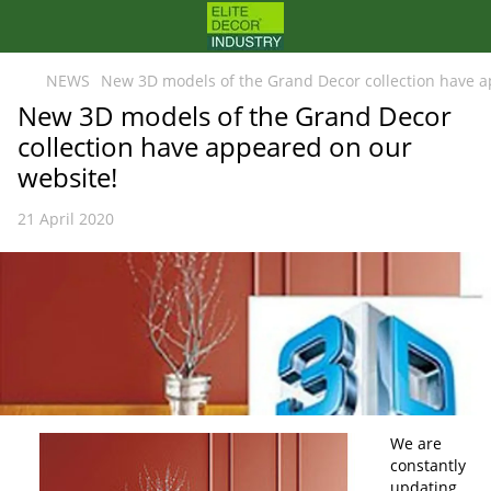
NEWS
New 3D models of the Grand Decor collection have a
New 3D models of the Grand Decor
collection have appeared on our
website!
21 April 2020
We are
constantly
updating