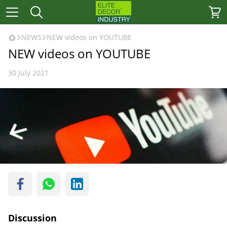
NEWS
NEW videos on YOUTUBE
NEW videos on YOUTUBE
30 July 2021
Discussion