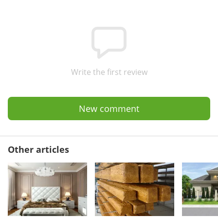
Write the first review
New comment
Other articles